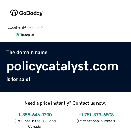
Excellent
4.5 out of 5
The domain name
policycatalyst.com
is for sale!
Need a price instantly? Contact us now.
1-855-646-1390
+1 781-373-6808
(
Toll Free in the U.S. and
(
International number
)
Canada
)