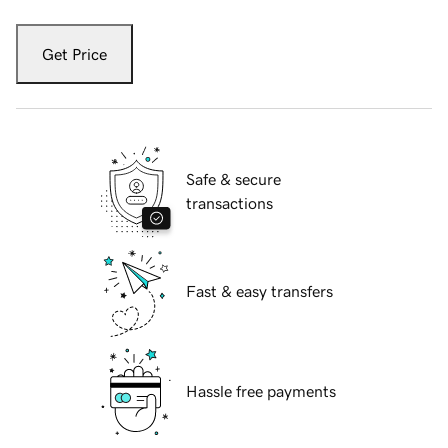
Get Price
Safe & secure
transactions
Fast & easy transfers
Hassle free payments