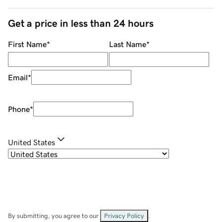
Get a price in less than 24 hours
First Name
*
Last Name
*
Email
*
Phone
*
United States
By submitting, you agree to our
Privacy Policy
.