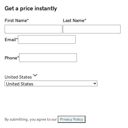
Get a price instantly
First Name
*
Last Name
*
Email
*
Phone
*
United States
By submitting, you agree to our
Privacy Policy
.