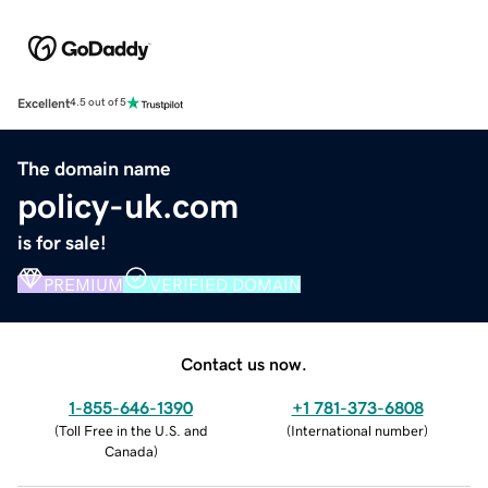
Excellent
4.5 out of 5
The domain name
policy-uk.com
is for sale!
PREMIUM
VERIFIED DOMAIN
Contact us now.
1-855-646-1390
+1 781-373-6808
(
Toll Free in the U.S. and
(
International number
)
Canada
)