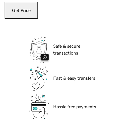
Get Price
Safe & secure
transactions
Fast & easy transfers
Hassle free payments