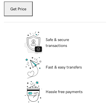
Get Price
Safe & secure
transactions
Fast & easy transfers
Hassle free payments