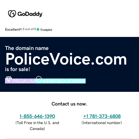
Excellent
4.5 out of 5
The domain name
PoliceVoice.com
is for sale!
PREMIUM
VERIFIED DOMAIN
Contact us now.
1-855-646-1390
+1 781-373-6808
(
Toll Free in the U.S. and
(
International number
)
Canada
)