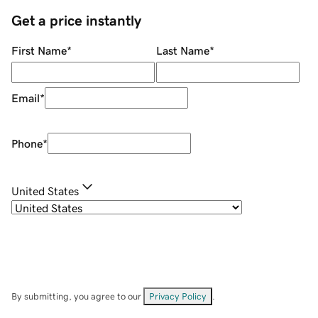
Get a price instantly
First Name
*
Last Name
*
Email
*
Phone
*
United States
By submitting, you agree to our
Privacy Policy
.