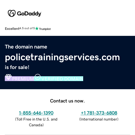
Excellent
4.5 out of 5
The domain name
policetrainingservices.com
is for sale!
PREMIUM
VERIFIED DOMAIN
Contact us now.
1-855-646-1390
+1 781-373-6808
(
Toll Free in the U.S. and
(
International number
)
Canada
)