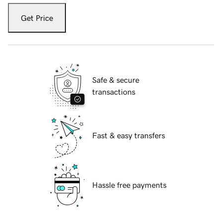
Get Price
Safe & secure
transactions
Fast & easy transfers
Hassle free payments