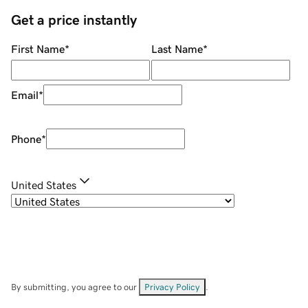
Get a price instantly
First Name
*
Last Name
*
Email
*
Phone
*
United States
By submitting, you agree to our
Privacy Policy
.