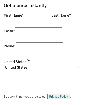
Get a price instantly
First Name
*
Last Name
*
Email
*
Phone
*
United States
By submitting, you agree to our
Privacy Policy
.