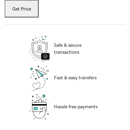
Get Price
Safe & secure
transactions
Fast & easy transfers
Hassle free payments