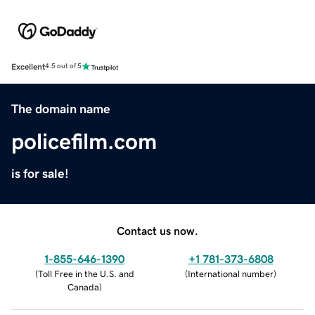
Excellent
4.5 out of 5
The domain name
policefilm.com
is for sale!
Contact us now.
1-855-646-1390
+1 781-373-6808
(
Toll Free in the U.S. and
(
International number
)
Canada
)