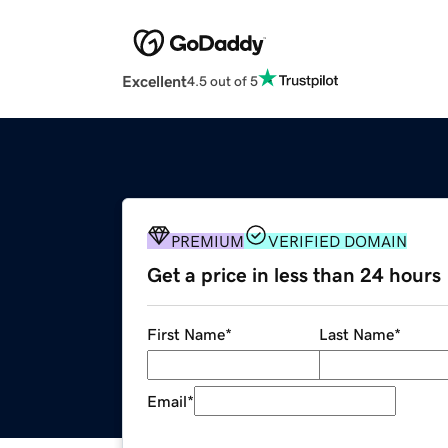
Excellent
4.5 out of 5
PREMIUM
VERIFIED DOMAIN
Get a price in less than 24 hours
First Name
*
Last Name
*
Email
*