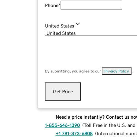
Phone
*
United States
By submitting, you agree to our
Privacy Policy
.
Get Price
Need a price instantly? Contact us no
1-855-646-1390
(
Toll Free in the U.S. an
+1 781-373-6808
(
International num