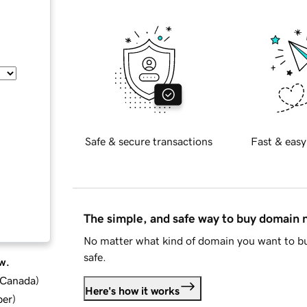
Safe & secure transactions
Fast & easy
The simple, and safe way to buy domain
No matter what kind of domain you want to bu
safe.
w.
d Canada
)
Here's how it works
ber
)