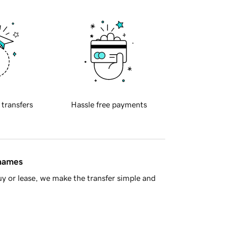
 transfers
Hassle free payments
 names
y or lease, we make the transfer simple and