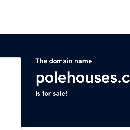
The domain name
polehouses.
is for sale!