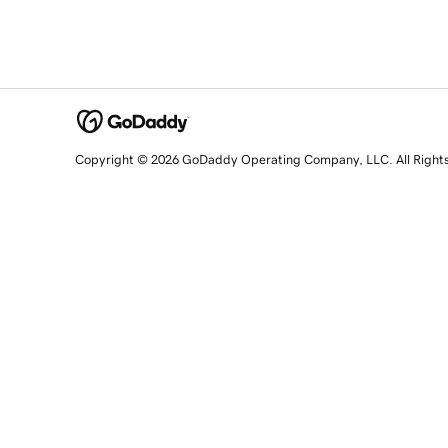
Copyright © 2026 GoDaddy Operating Company, LLC. All Right