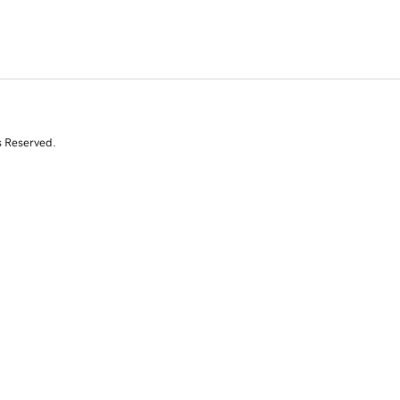
s Reserved.