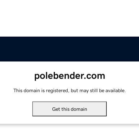
polebender.com
This domain is registered, but may still be available.
Get this domain