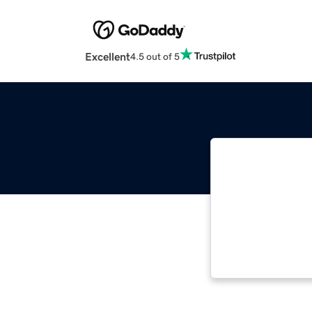
Excellent
4.5 out of 5