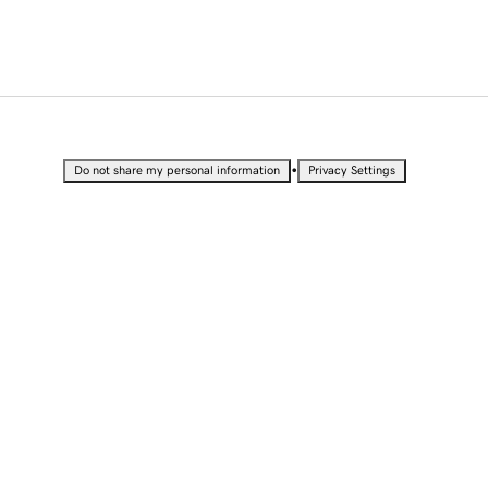
•
Do not share my personal information
Privacy Settings