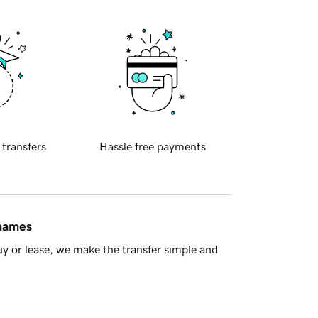
 transfers
Hassle free payments
 names
y or lease, we make the transfer simple and