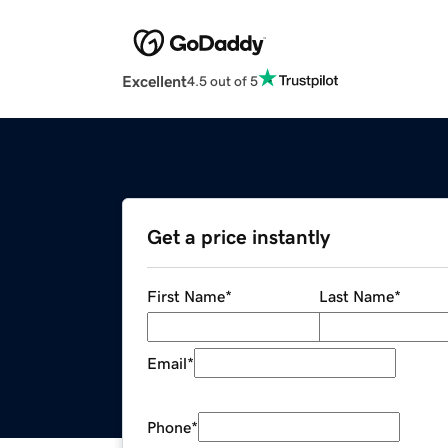
Excellent
4.5 out of 5
Get a price instantly
First Name
*
Last Name
*
Email
*
Phone
*