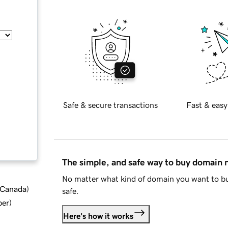
Safe & secure transactions
Fast & easy
The simple, and safe way to buy domain
No matter what kind of domain you want to bu
d Canada
)
safe.
ber
)
Here's how it works