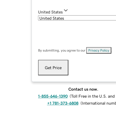
United States
By submitting, you agree to our
Privacy Policy
.
Get Price
Contact us now.
1-855-646-1390
(
Toll Free in the U.S. an
+1 781-373-6808
(
International num