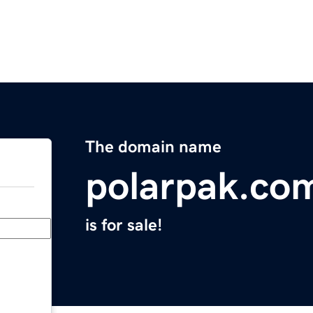
The domain name
polarpak.co
is for sale!