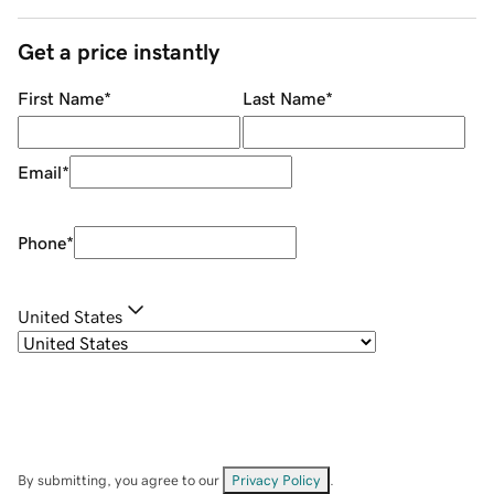
Get a price instantly
First Name
*
Last Name
*
Email
*
Phone
*
United States
By submitting, you agree to our
Privacy Policy
.