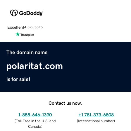
Excellent
4.5 out of 5
The domain name
polaritat.com
is for sale!
Contact us now.
1-855-646-1390
+1 781-373-6808
(
Toll Free in the U.S. and
(
International number
)
Canada
)