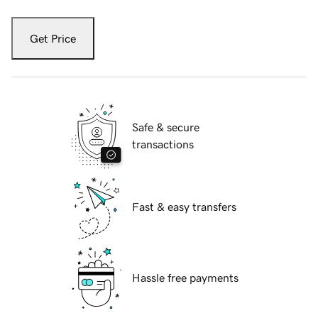
Get Price
Safe & secure
transactions
Fast & easy transfers
Hassle free payments