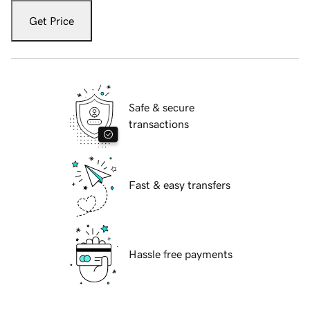
Get Price
Safe & secure
transactions
Fast & easy transfers
Hassle free payments