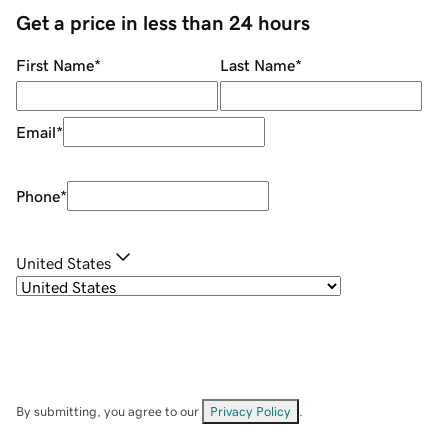
Get a price in less than 24 hours
First Name
*
Last Name
*
Email
*
Phone
*
United States
By submitting, you agree to our
Privacy Policy
.