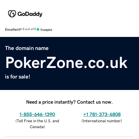
Excellent
4.5 out of 5
The domain name
PokerZone.co.uk
is for sale!
Need a price instantly? Contact us now.
1-855-646-1390
+1 781-373-6808
(
Toll Free in the U.S. and
(
International number
)
Canada
)