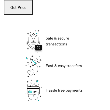
Get Price
Safe & secure
transactions
Fast & easy transfers
Hassle free payments