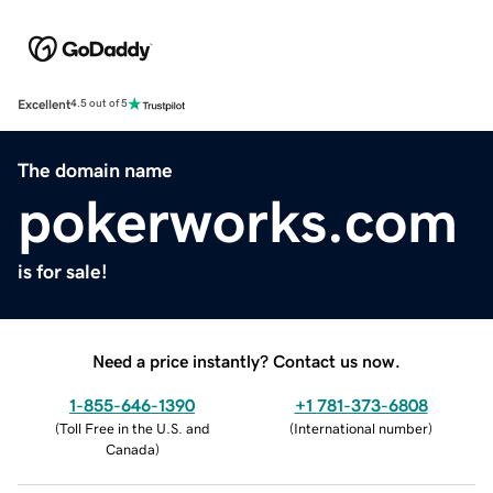
Excellent
4.5 out of 5
The domain name
pokerworks.com
is for sale!
Need a price instantly? Contact us now.
1-855-646-1390
+1 781-373-6808
(
Toll Free in the U.S. and
(
International number
)
Canada
)