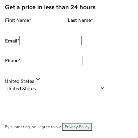
Get a price in less than 24 hours
First Name
*
Last Name
*
Email
*
Phone
*
United States
By submitting, you agree to our
Privacy Policy
.