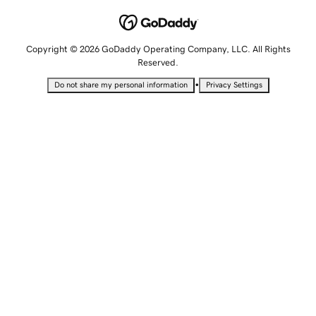
Copyright © 2026 GoDaddy Operating Company, LLC. All Rights
Reserved.
•
Do not share my personal information
Privacy Settings