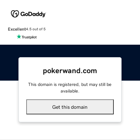
Excellent
4.5 out of 5
pokerwand.com
This domain is registered, but may still be
available.
Get this domain