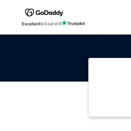
Excellent
4.5 out of 5