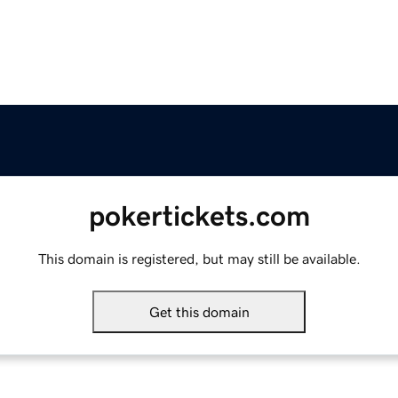
pokertickets.com
This domain is registered, but may still be available.
Get this domain