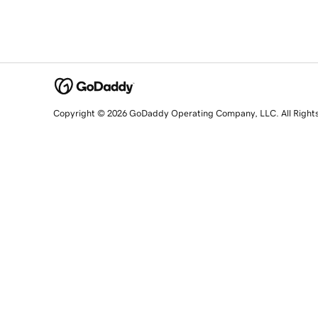
Copyright © 2026 GoDaddy Operating Company, LLC. All Right