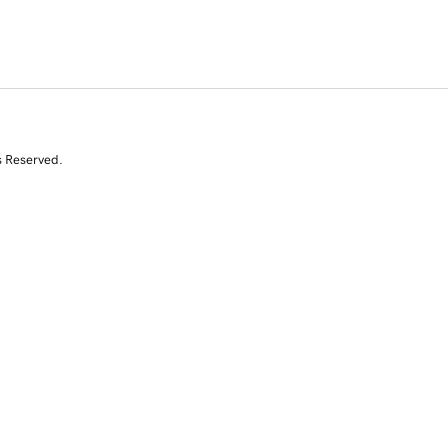
s Reserved.