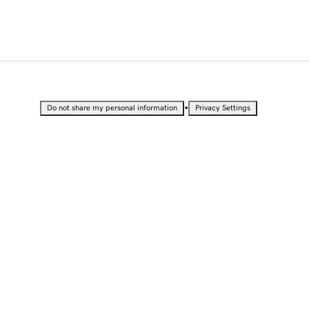
•
Do not share my personal information
Privacy Settings