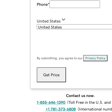
Phone
*
United States
By submitting, you agree to our
Privacy Policy
.
Get Price
Contact us now.
1-855-646-1390
(
Toll Free in the U.S. an
+1 781-373-6808
(
International num