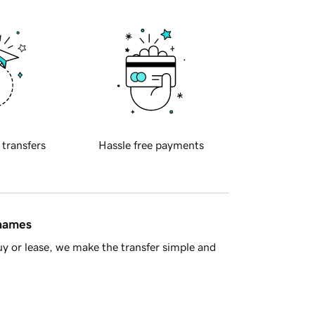
 transfers
Hassle free payments
 names
y or lease, we make the transfer simple and