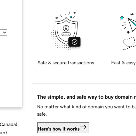
Safe & secure transactions
Fast & easy
The simple, and safe way to buy domain
No matter what kind of domain you want to bu
safe.
d Canada
)
Here's how it works
ber
)