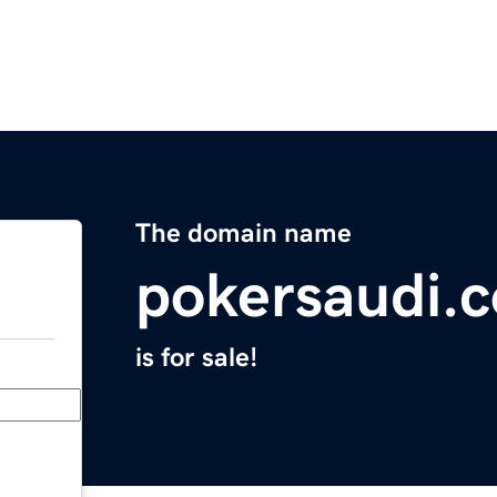
The domain name
pokersaudi.
is for sale!