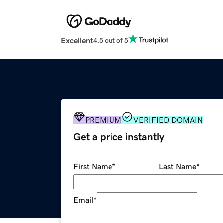
Excellent
4.5 out of 5
PREMIUM
VERIFIED DOMAIN
Get a price instantly
First Name
*
Last Name
*
Email
*