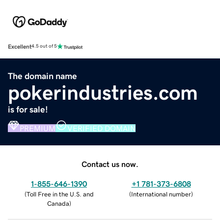
Excellent
4.5 out of 5
The domain name
pokerindustries.com
is for sale!
PREMIUM
VERIFIED DOMAIN
Contact us now.
1-855-646-1390
+1 781-373-6808
(
Toll Free in the U.S. and
(
International number
)
Canada
)