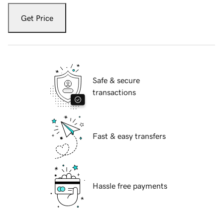
Get Price
Safe & secure
transactions
Fast & easy transfers
Hassle free payments