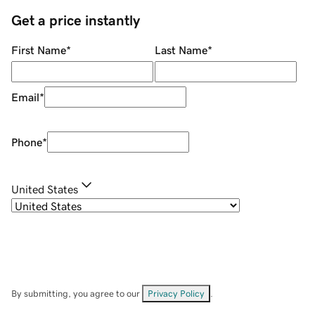
Get a price instantly
First Name
*
Last Name
*
Email
*
Phone
*
United States
By submitting, you agree to our
Privacy Policy
.