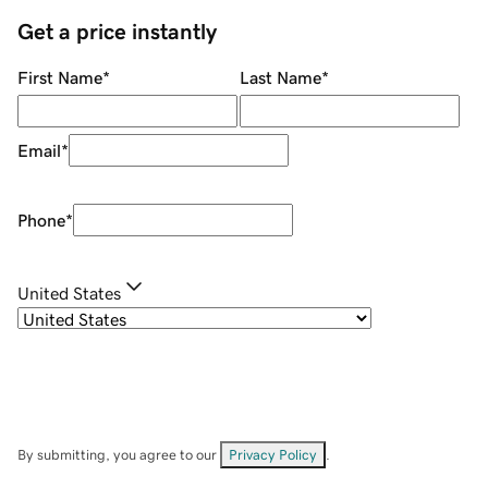
Get a price instantly
First Name
*
Last Name
*
Email
*
Phone
*
United States
By submitting, you agree to our
Privacy Policy
.