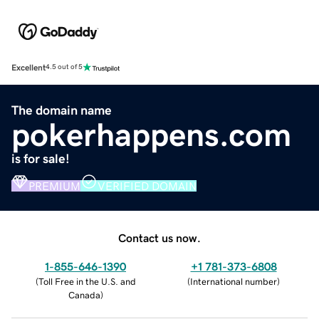
Excellent
4.5 out of 5
The domain name
pokerhappens.com
is for sale!
PREMIUM
VERIFIED DOMAIN
Contact us now.
1-855-646-1390
+1 781-373-6808
(
Toll Free in the U.S. and
(
International number
)
Canada
)