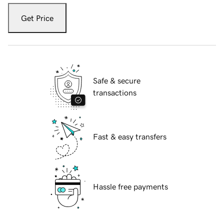
Get Price
Safe & secure
transactions
Fast & easy transfers
Hassle free payments