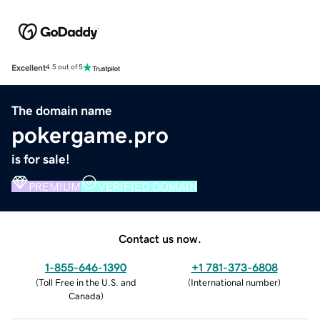
Excellent
4.5 out of 5
The domain name
pokergame.pro
is for sale!
PREMIUM
VERIFIED DOMAIN
Contact us now.
1-855-646-1390
+1 781-373-6808
(
Toll Free in the U.S. and
(
International number
)
Canada
)