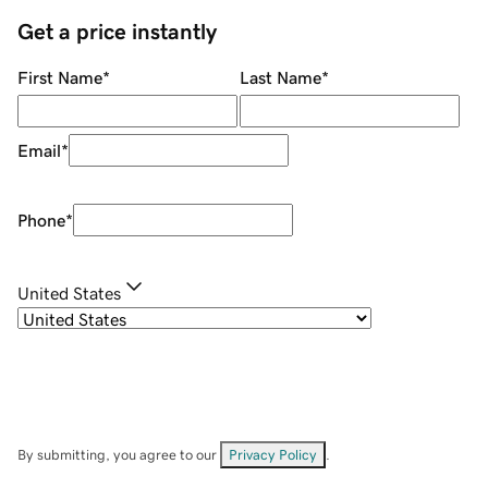
Get a price instantly
First Name
*
Last Name
*
Email
*
Phone
*
United States
By submitting, you agree to our
Privacy Policy
.