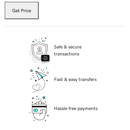
Get Price
Safe & secure
transactions
Fast & easy transfers
Hassle free payments