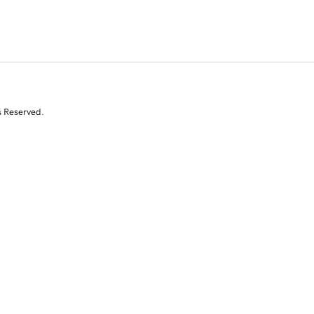
s Reserved.