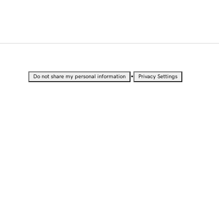
•
Do not share my personal information
Privacy Settings