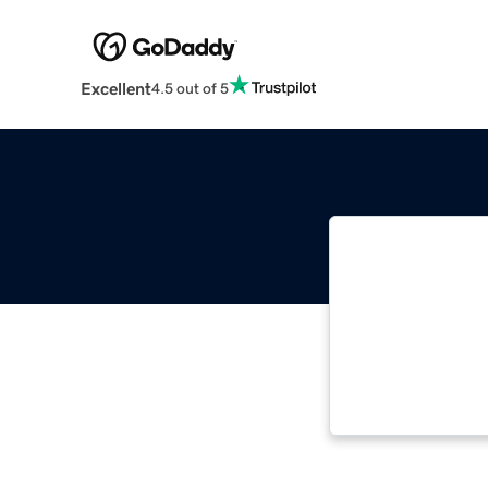
Excellent
4.5 out of 5