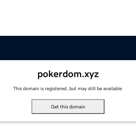
pokerdom.xyz
This domain is registered, but may still be available.
Get this domain