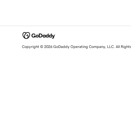
Copyright © 2026 GoDaddy Operating Company, LLC. All Right