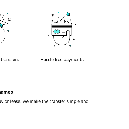
 transfers
Hassle free payments
 names
y or lease, we make the transfer simple and