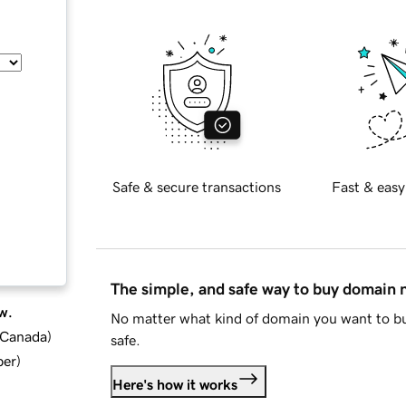
Safe & secure transactions
Fast & easy
The simple, and safe way to buy domain
w.
No matter what kind of domain you want to bu
d Canada
)
safe.
ber
)
Here's how it works