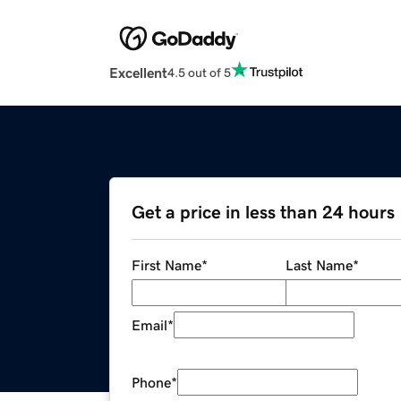
Excellent
4.5 out of 5
Get a price in less than 24 hours
First Name
*
Last Name
*
Email
*
Phone
*