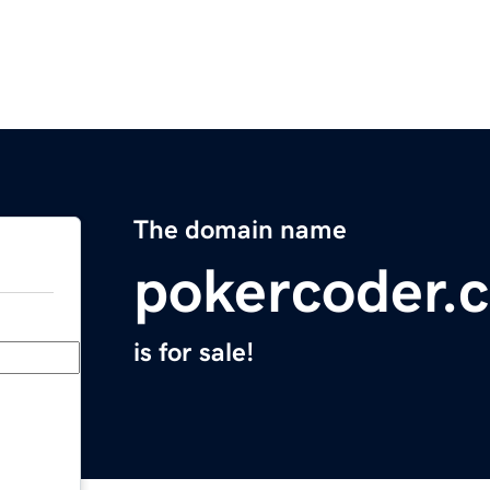
The domain name
pokercoder.
is for sale!