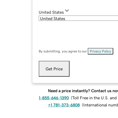
United States
By submitting, you agree to our
Privacy Policy
.
Get Price
Need a price instantly? Contact us no
1-855-646-1390
(
Toll Free in the U.S. an
+1 781-373-6808
(
International num