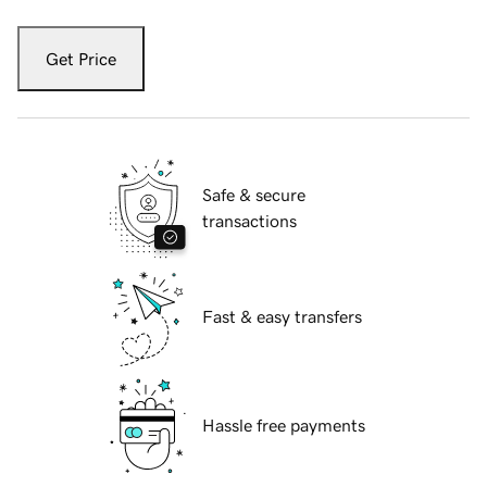
Get Price
Safe & secure
transactions
Fast & easy transfers
Hassle free payments