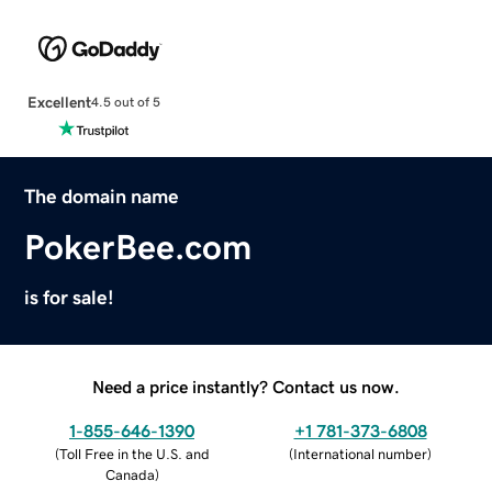
Excellent
4.5 out of 5
The domain name
PokerBee.com
is for sale!
Need a price instantly? Contact us now.
1-855-646-1390
+1 781-373-6808
(
Toll Free in the U.S. and
(
International number
)
Canada
)