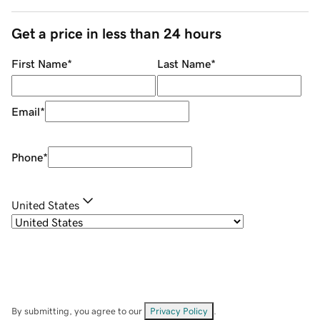
Get a price in less than 24 hours
First Name
*
Last Name
*
Email
*
Phone
*
United States
By submitting, you agree to our
Privacy Policy
.