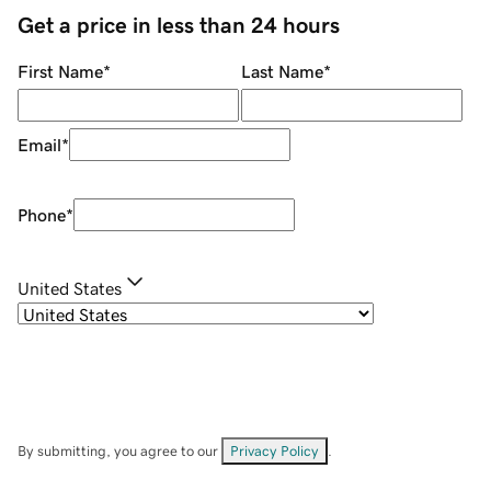
Get a price in less than 24 hours
First Name
*
Last Name
*
Email
*
Phone
*
United States
By submitting, you agree to our
Privacy Policy
.