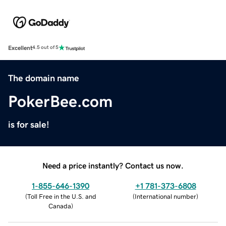
Excellent
4.5 out of 5
The domain name
PokerBee.com
is for sale!
Need a price instantly? Contact us now.
1-855-646-1390
+1 781-373-6808
(
Toll Free in the U.S. and
(
International number
)
Canada
)