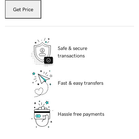
Get Price
Safe & secure
transactions
Fast & easy transfers
Hassle free payments