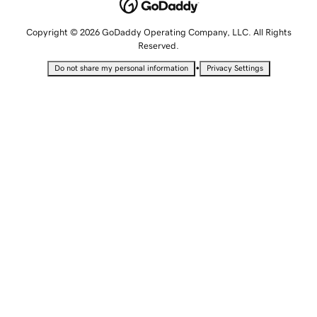
Copyright © 2026 GoDaddy Operating Company, LLC. All Rights
Reserved.
•
Do not share my personal information
Privacy Settings