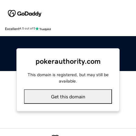
Excellent
4.5 out of 5
pokerauthority.com
This domain is registered, but may still be
available.
Get this domain