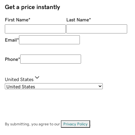
Get a price instantly
First Name
*
Last Name
*
Email
*
Phone
*
United States
By submitting, you agree to our
Privacy Policy
.