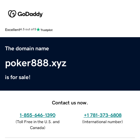
Excellent
4.5 out of 5
The domain name
poker888.xyz
is for sale!
Contact us now.
1-855-646-1390
+1 781-373-6808
(
Toll Free in the U.S. and
(
International number
)
Canada
)