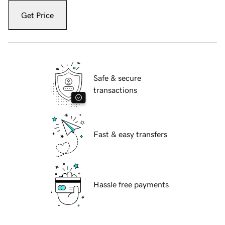
Get Price
Safe & secure
transactions
Fast & easy transfers
Hassle free payments