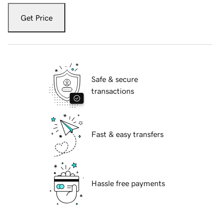
Get Price
Safe & secure
transactions
Fast & easy transfers
Hassle free payments