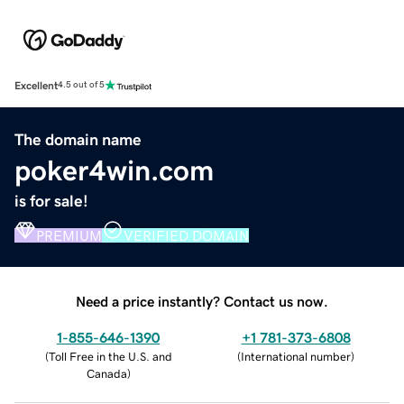
Excellent
4.5 out of 5
The domain name
poker4win.com
is for sale!
PREMIUM
VERIFIED DOMAIN
Need a price instantly? Contact us now.
1-855-646-1390
+1 781-373-6808
(
Toll Free in the U.S. and
(
International number
)
Canada
)