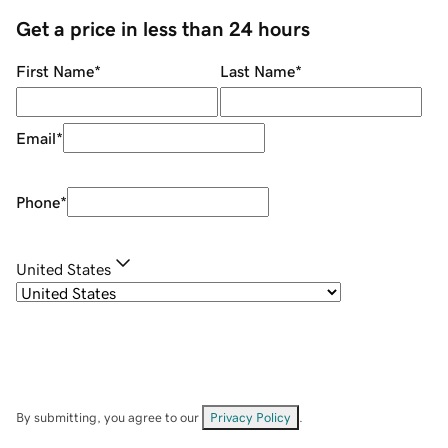
Get a price in less than 24 hours
First Name
*
Last Name
*
Email
*
Phone
*
United States
By submitting, you agree to our
Privacy Policy
.