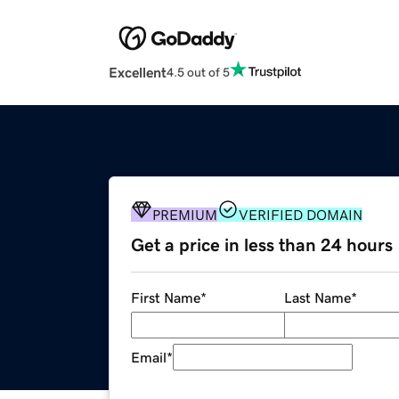
Excellent
4.5 out of 5
PREMIUM
VERIFIED DOMAIN
Get a price in less than 24 hours
First Name
*
Last Name
*
Email
*