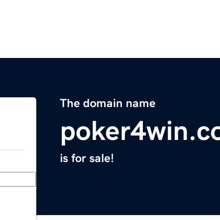
The domain name
poker4win.c
is for sale!