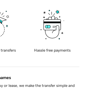
 transfers
Hassle free payments
 names
y or lease, we make the transfer simple and