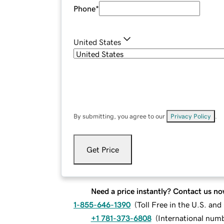
Phone
*
United States
By submitting, you agree to our
Privacy Policy
.
Get Price
Need a price instantly? Contact us no
1-855-646-1390
(
Toll Free in the U.S. an
+1 781-373-6808
(
International num