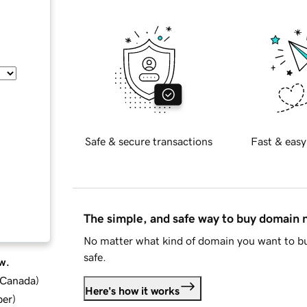
Safe & secure transactions
Fast & easy
The simple, and safe way to buy domain
No matter what kind of domain you want to bu
safe.
w.
d Canada
)
Here's how it works
ber
)