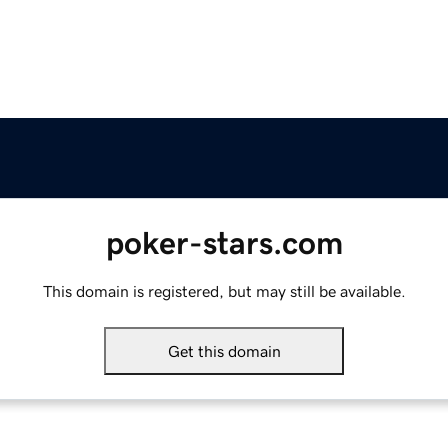
poker-stars.com
This domain is registered, but may still be available.
Get this domain