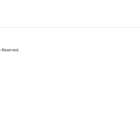
s Reserved.