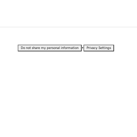
•
Do not share my personal information
Privacy Settings