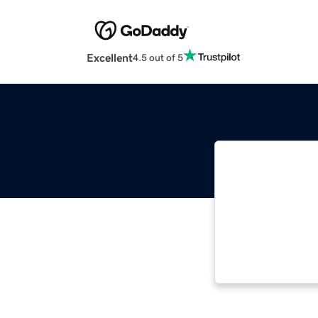
Excellent
4.5 out of 5