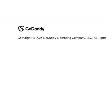
Copyright © 2026 GoDaddy Operating Company, LLC. All Right