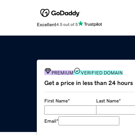
Excellent
4.5 out of 5
PREMIUM
VERIFIED DOMAIN
Get a price in less than 24 hours
First Name
*
Last Name
*
Email
*