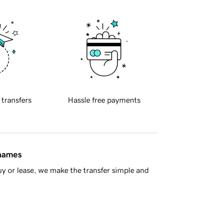
 transfers
Hassle free payments
 names
y or lease, we make the transfer simple and