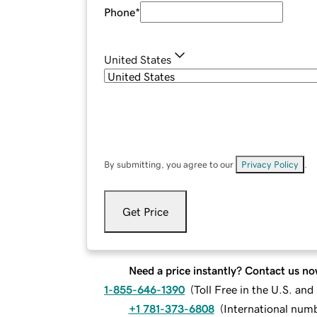
Phone
*
United States
By submitting, you agree to our
Privacy Policy
.
Get Price
Need a price instantly? Contact us no
1-855-646-1390
(
Toll Free in the U.S. an
+1 781-373-6808
(
International num