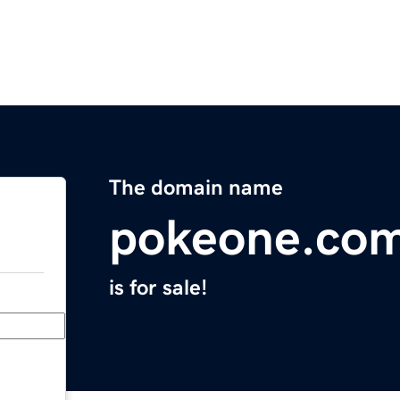
The domain name
pokeone.co
is for sale!