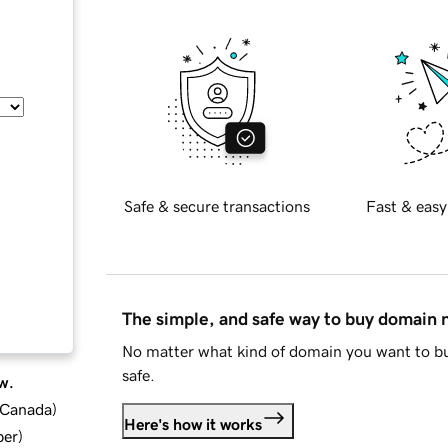
Safe & secure transactions
Fast & easy
The simple, and safe way to buy domain
No matter what kind of domain you want to bu
safe.
w.
d Canada
)
Here's how it works
ber
)