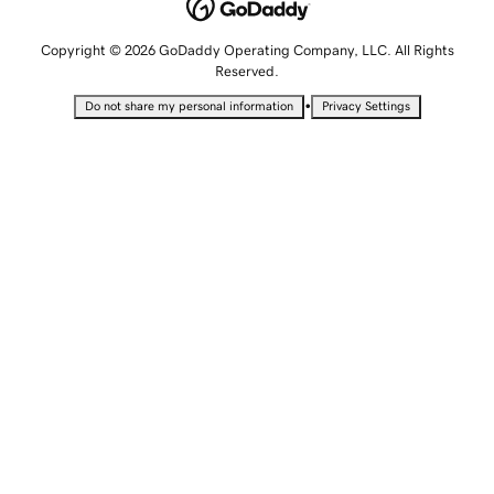
Copyright © 2026 GoDaddy Operating Company, LLC. All Rights
Reserved.
•
Do not share my personal information
Privacy Settings