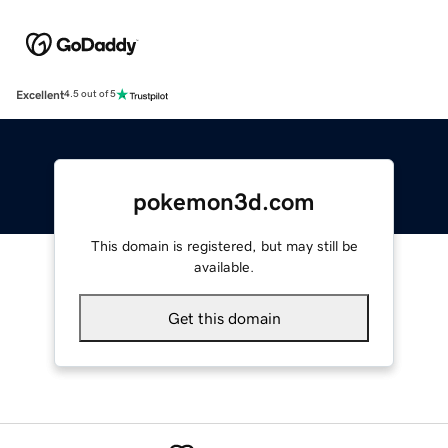
Excellent
4.5 out of 5
pokemon3d.com
This domain is registered, but may still be
available.
Get this domain