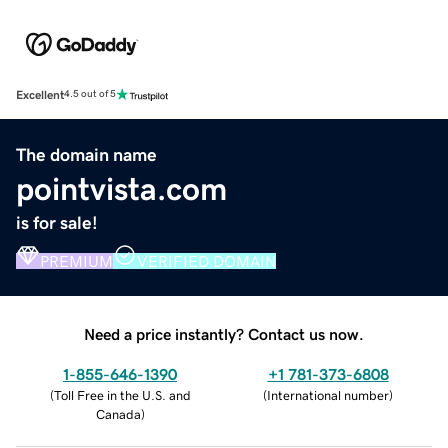
Excellent
4.5 out of 5
The domain name
pointvista.com
is for sale!
PREMIUM
VERIFIED DOMAIN
Need a price instantly? Contact us now.
1-855-646-1390
+1 781-373-6808
(
Toll Free in the U.S. and
(
International number
)
Canada
)