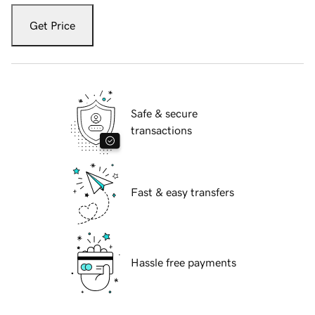
Get Price
Safe & secure
transactions
Fast & easy transfers
Hassle free payments