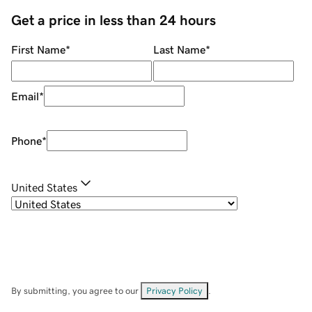
Get a price in less than 24 hours
First Name
*
Last Name
*
Email
*
Phone
*
United States
By submitting, you agree to our
Privacy Policy
.