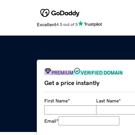
Excellent
4.5 out of 5
PREMIUM
VERIFIED DOMAIN
Get a price instantly
First Name
*
Last Name
*
Email
*