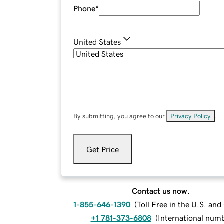
Phone
*
United States
By submitting, you agree to our
Privacy Policy
.
Get Price
Contact us now.
1-855-646-1390
(
Toll Free in the U.S. an
+1 781-373-6808
(
International num