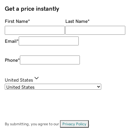
Get a price instantly
First Name
*
Last Name
*
Email
*
Phone
*
United States
By submitting, you agree to our
Privacy Policy
.