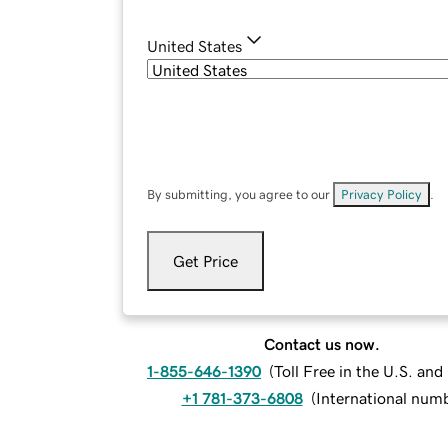
United States
By submitting, you agree to our
Privacy Policy
.
Get Price
Contact us now.
1-855-646-1390
(
Toll Free in the U.S. an
+1 781-373-6808
(
International num