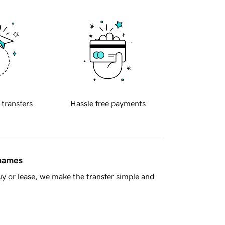
 transfers
Hassle free payments
 names
y or lease, we make the transfer simple and