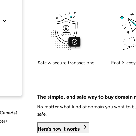
Safe & secure transactions
Fast & easy
The simple, and safe way to buy domain
No matter what kind of domain you want to bu
d Canada
)
safe.
ber
)
Here's how it works