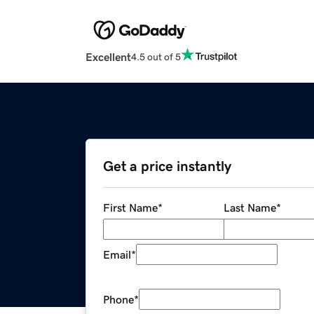
Excellent
4.5 out of 5
Get a price instantly
First Name
*
Last Name
*
Email
*
Phone
*