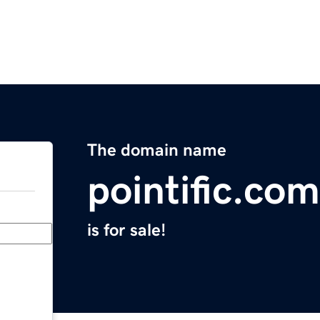
The domain name
pointific.com
is for sale!