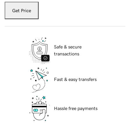
Get Price
Safe & secure
transactions
Fast & easy transfers
Hassle free payments