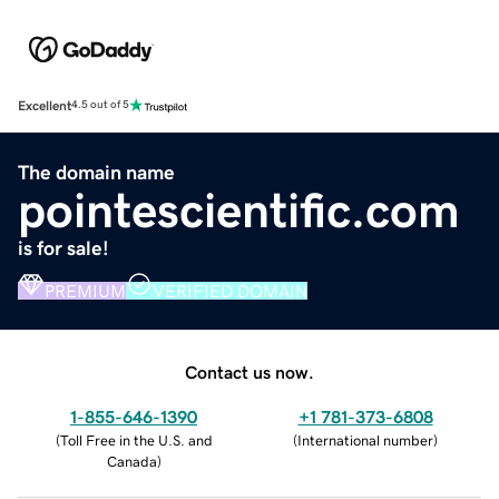
Excellent
4.5 out of 5
The domain name
pointescientific.com
is for sale!
PREMIUM
VERIFIED DOMAIN
Contact us now.
1-855-646-1390
+1 781-373-6808
(
Toll Free in the U.S. and
(
International number
)
Canada
)