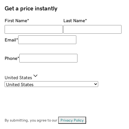
Get a price instantly
First Name
*
Last Name
*
Email
*
Phone
*
United States
By submitting, you agree to our
Privacy Policy
.