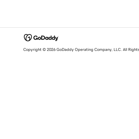
Copyright © 2026 GoDaddy Operating Company, LLC. All Right