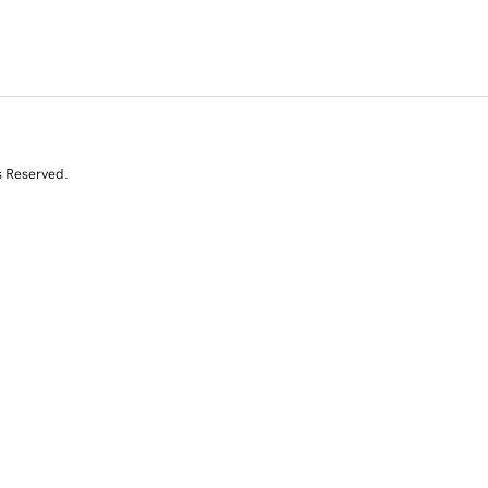
s Reserved.