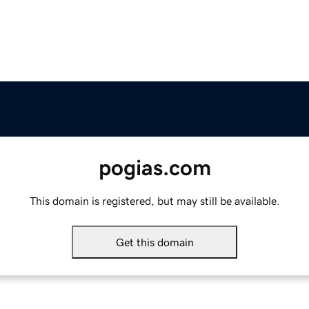
pogias.com
This domain is registered, but may still be available.
Get this domain