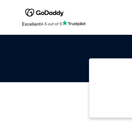
Excellent
4.5 out of 5