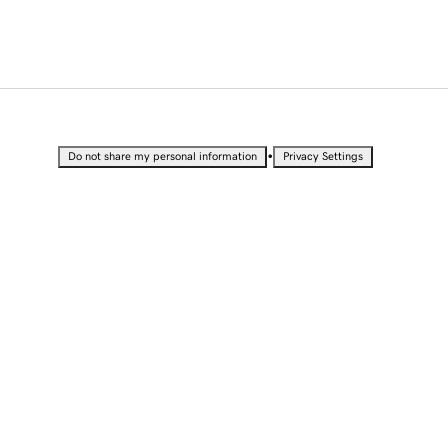
•
Do not share my personal information
Privacy Settings