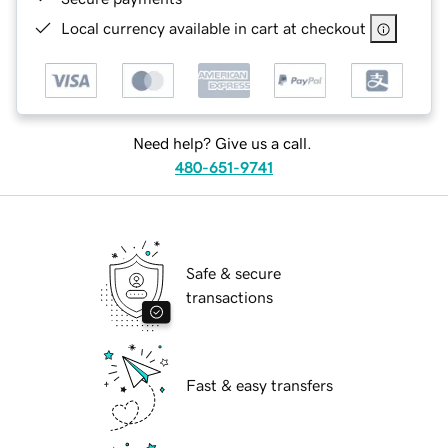
Local currency available in cart at checkout
Need help? Give us a call.
480-651-9741
Safe & secure
transactions
Fast & easy transfers