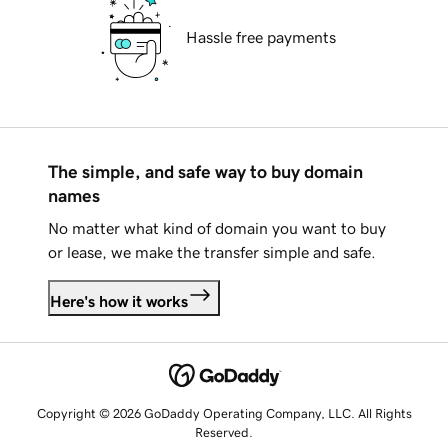
Hassle free payments
The simple, and safe way to buy domain
names
No matter what kind of domain you want to buy
or lease, we make the transfer simple and safe.
Here's how it works
Copyright © 2026 GoDaddy Operating Company, LLC. All Rights
Reserved.