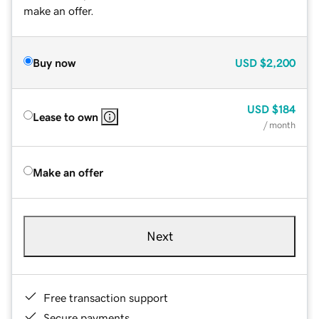
make an offer.
Buy now
USD
$2,200
USD
$184
Lease to own
/ month
Make an offer
Next
Free transaction support
Secure payments