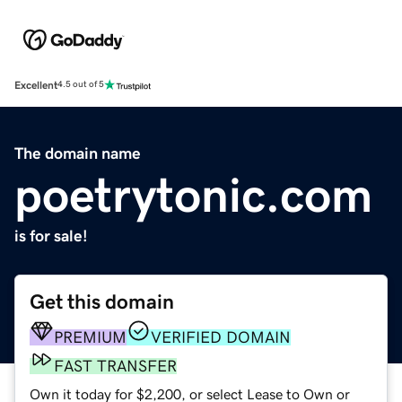
Excellent
4.5 out of 5
The domain name
poetrytonic.com
is for sale!
Get this domain
PREMIUM
VERIFIED DOMAIN
FAST TRANSFER
Own it today for $2,200, or select Lease to Own or