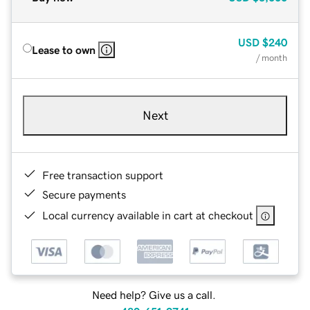
USD
$240
Lease to own
/ month
Next
Free transaction support
Secure payments
Local currency available in cart at checkout
Need help? Give us a call.