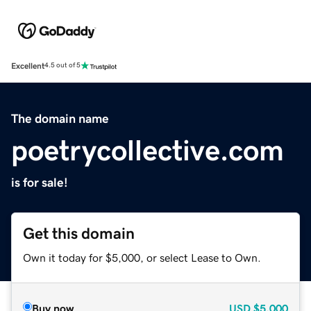
Excellent
4.5 out of 5
The domain name
poetrycollective.com
is for sale!
Get this domain
Own it today for $5,000, or select Lease to Own.
Buy now
USD
$5,000