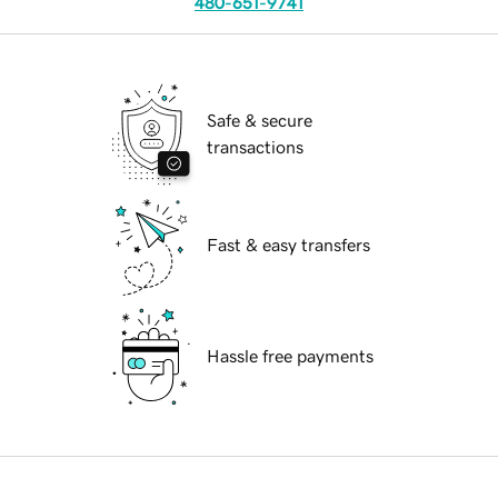
480-651-9741
Safe & secure
transactions
Fast & easy transfers
Hassle free payments