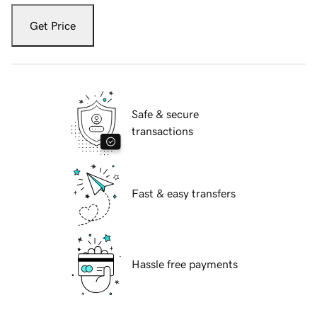
Get Price
Safe & secure
transactions
Fast & easy transfers
Hassle free payments