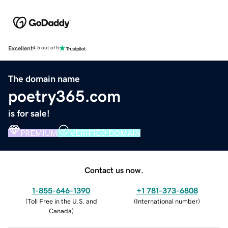
Excellent
4.5 out of 5
The domain name
poetry365.com
is for sale!
PREMIUM
VERIFIED DOMAIN
Contact us now.
1-855-646-1390
+1 781-373-6808
(
Toll Free in the U.S. and
(
International number
)
Canada
)