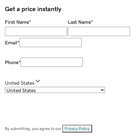
Get a price instantly
First Name
*
Last Name
*
Email
*
Phone
*
United States
By submitting, you agree to our
Privacy Policy
.