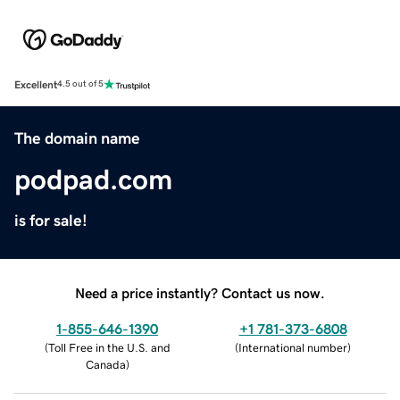
Excellent
4.5 out of 5
The domain name
podpad.com
is for sale!
Need a price instantly? Contact us now.
1-855-646-1390
+1 781-373-6808
(
Toll Free in the U.S. and
(
International number
)
Canada
)