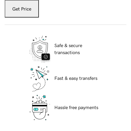
Get Price
Safe & secure
transactions
Fast & easy transfers
Hassle free payments