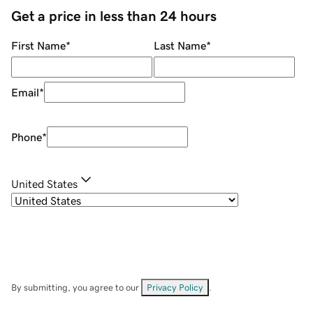
Get a price in less than 24 hours
First Name
*
Last Name
*
Email
*
Phone
*
United States
By submitting, you agree to our
Privacy Policy
.