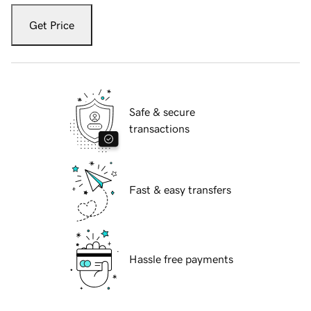
Get Price
Safe & secure
transactions
Fast & easy transfers
Hassle free payments