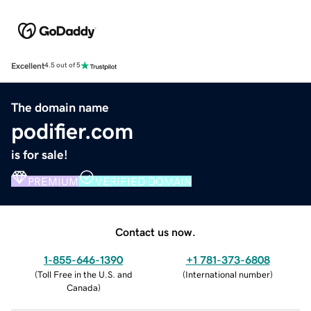
Excellent
4.5 out of 5
The domain name
podifier.com
is for sale!
PREMIUM
VERIFIED DOMAIN
Contact us now.
1-855-646-1390
+1 781-373-6808
(
Toll Free in the U.S. and
(
International number
)
Canada
)