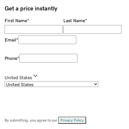
Get a price instantly
First Name
*
Last Name
*
Email
*
Phone
*
United States
By submitting, you agree to our
Privacy Policy
.