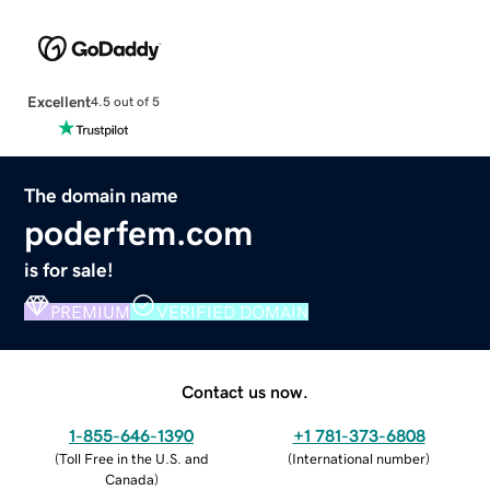
Excellent
4.5 out of 5
The domain name
poderfem.com
is for sale!
PREMIUM
VERIFIED DOMAIN
Contact us now.
1-855-646-1390
+1 781-373-6808
(
Toll Free in the U.S. and
(
International number
)
Canada
)