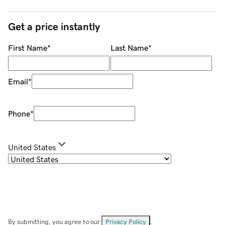
Get a price instantly
First Name
*
Last Name
*
Email
*
Phone
*
United States
By submitting, you agree to our
Privacy Policy
.