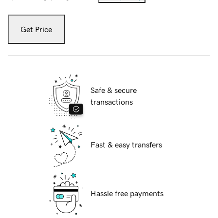
Get Price
Safe & secure
transactions
Fast & easy transfers
Hassle free payments