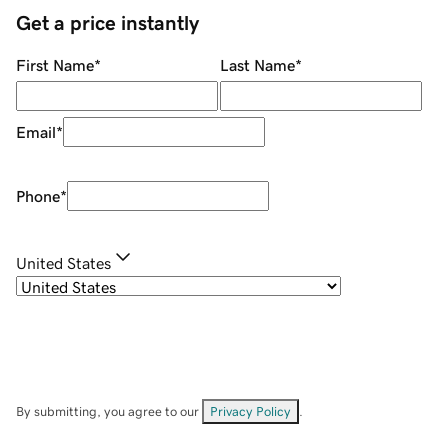
Get a price instantly
First Name
*
Last Name
*
Email
*
Phone
*
United States
By submitting, you agree to our
Privacy Policy
.