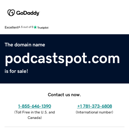
Excellent
4.5 out of 5
The domain name
podcastspot.com
is for sale!
Contact us now.
1-855-646-1390
+1 781-373-6808
(
Toll Free in the U.S. and
(
International number
)
Canada
)