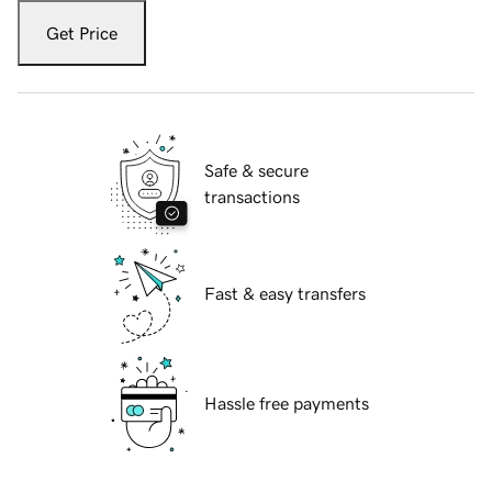
Get Price
Safe & secure
transactions
Fast & easy transfers
Hassle free payments