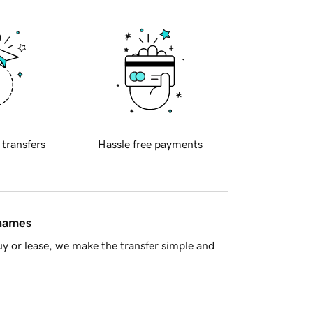
 transfers
Hassle free payments
 names
y or lease, we make the transfer simple and