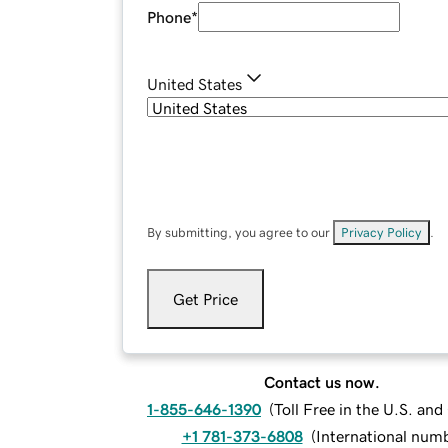
Phone
*
United States
By submitting, you agree to our
Privacy Policy
.
Get Price
Contact us now.
1-855-646-1390
(
Toll Free in the U.S. an
+1 781-373-6808
(
International num