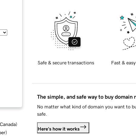
Safe & secure transactions
Fast & easy
The simple, and safe way to buy domain
No matter what kind of domain you want to bu
safe.
d Canada
)
Here's how it works
ber
)