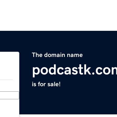
The domain name
podcastk.co
is for sale!