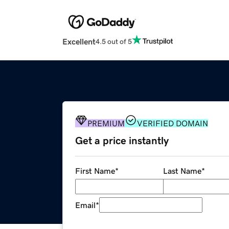
Excellent
4.5 out of 5
PREMIUM
VERIFIED DOMAIN
Get a price instantly
First Name
*
Last Name
*
Email
*