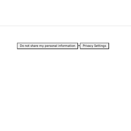
•
Do not share my personal information
Privacy Settings