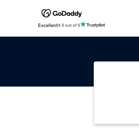
Excellent
4.5 out of 5