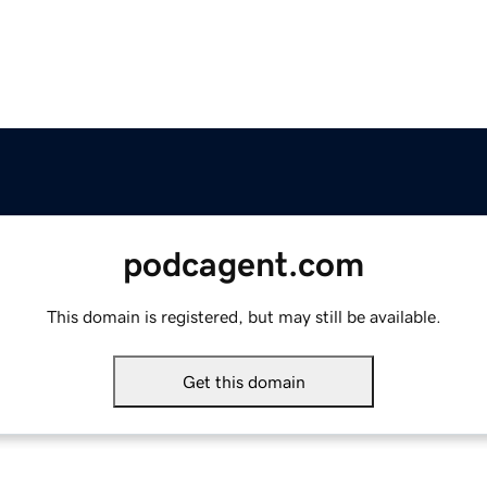
podcagent.com
This domain is registered, but may still be available.
Get this domain