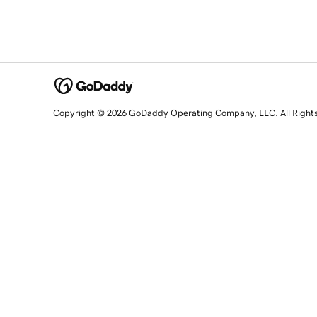
Copyright © 2026 GoDaddy Operating Company, LLC. All Right