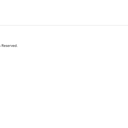
s Reserved.