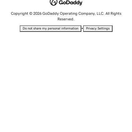
Copyright © 2026 GoDaddy Operating Company, LLC. All Rights
Reserved.
•
Do not share my personal information
Privacy Settings