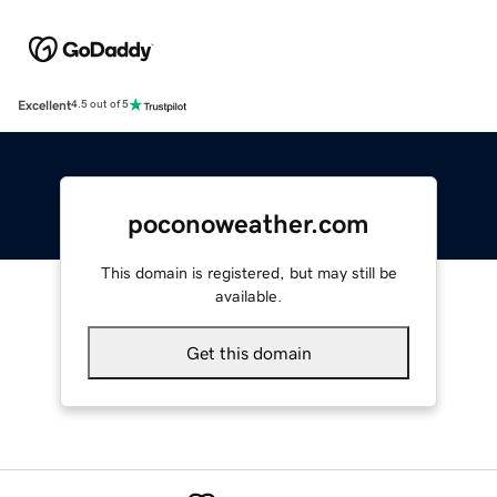
Excellent
4.5 out of 5
poconoweather.com
This domain is registered, but may still be
available.
Get this domain