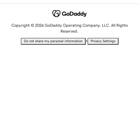
Copyright © 2026 GoDaddy Operating Company, LLC. All Rights
Reserved.
•
Do not share my personal information
Privacy Settings