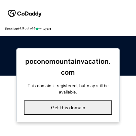
Excellent
4.5 out of 5
poconomountainvacation.
com
This domain is registered, but may still be
available.
Get this domain