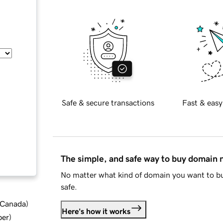
Safe & secure transactions
Fast & easy
The simple, and safe way to buy domain
No matter what kind of domain you want to bu
safe.
d Canada
)
Here's how it works
ber
)