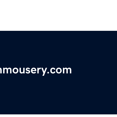
nmousery.com