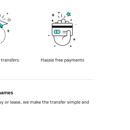
 transfers
Hassle free payments
 names
y or lease, we make the transfer simple and