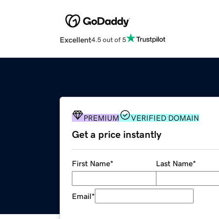
Excellent
4.5 out of 5
PREMIUM
VERIFIED DOMAIN
Get a price instantly
First Name
*
Last Name
*
Email
*