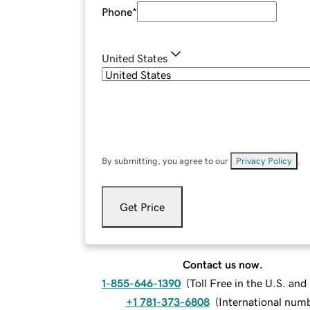
Phone
*
United States
By submitting, you agree to our
Privacy Policy
.
Get Price
Contact us now.
1-855-646-1390
(
Toll Free in the U.S. an
+1 781-373-6808
(
International num