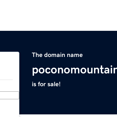
The domain name
poconomountai
is for sale!