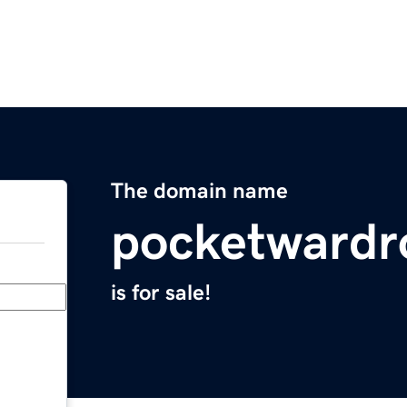
The domain name
pocketwardr
is for sale!