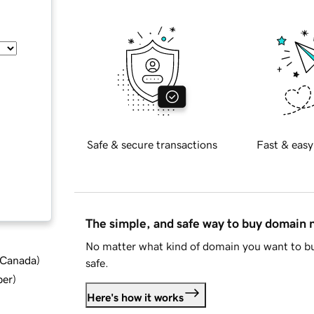
Safe & secure transactions
Fast & easy
The simple, and safe way to buy domain
No matter what kind of domain you want to bu
d Canada
)
safe.
ber
)
Here's how it works