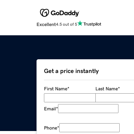
Excellent
4.5 out of 5
Get a price instantly
First Name
*
Last Name
*
Email
*
Phone
*