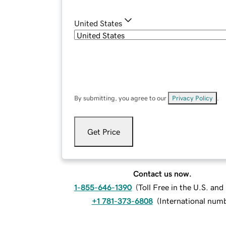
United States
By submitting, you agree to our
Privacy Policy
.
Get Price
Contact us now.
1-855-646-1390
(
Toll Free in the U.S. an
+1 781-373-6808
(
International num