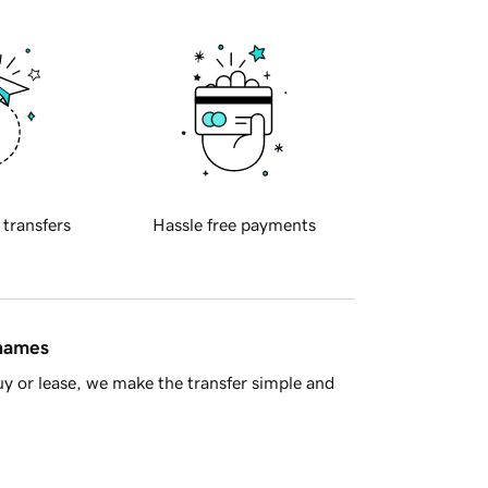
 transfers
Hassle free payments
 names
y or lease, we make the transfer simple and