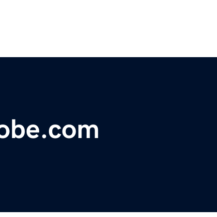
obe.com