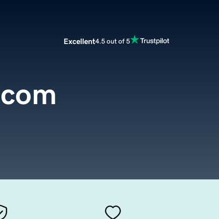
Excellent
4.5 out of 5
.com