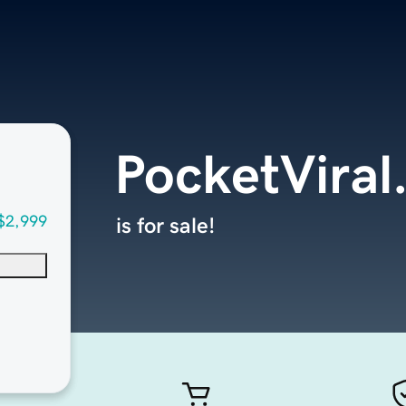
PocketViral
$2,999
is for sale!