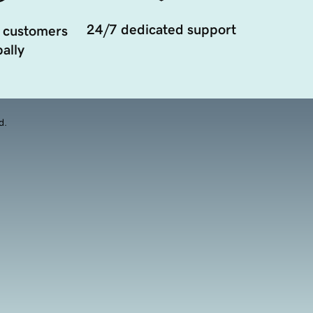
24/7 dedicated support
 customers
ally
d.