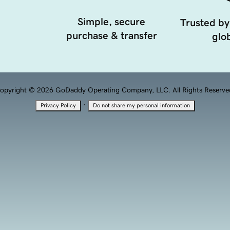
Simple, secure
Trusted by
purchase & transfer
glob
opyright © 2026 GoDaddy Operating Company, LLC. All Rights Reserve
·
Privacy Policy
Do not share my personal information