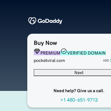
Buy Now
PREMIUM
VERIFIED DOMAIN
pocketviral.com
USD
Next
Need help? Give us a call.
+1 480-651-9713