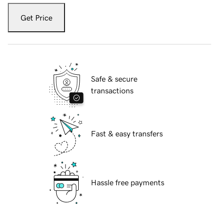
Get Price
Safe & secure
transactions
Fast & easy transfers
Hassle free payments