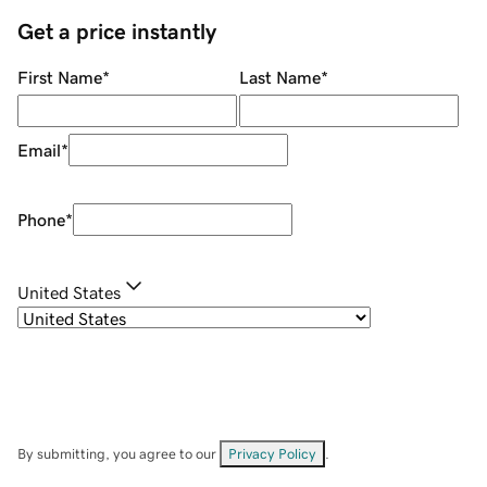
Get a price instantly
First Name
*
Last Name
*
Email
*
Phone
*
United States
By submitting, you agree to our
Privacy Policy
.