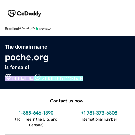
Excellent
4.5 out of 5
The domain name
poche.org
is for sale!
PREMIUM
VERIFIED DOMAIN
Contact us now.
1-855-646-1390
+1 781-373-6808
(
Toll Free in the U.S. and
(
International number
)
Canada
)