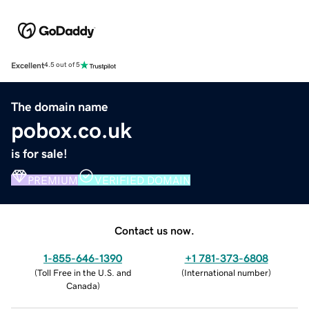
Excellent
4.5 out of 5
The domain name
pobox.co.uk
is for sale!
PREMIUM
VERIFIED DOMAIN
Contact us now.
1-855-646-1390
+1 781-373-6808
(
Toll Free in the U.S. and
(
International number
)
Canada
)