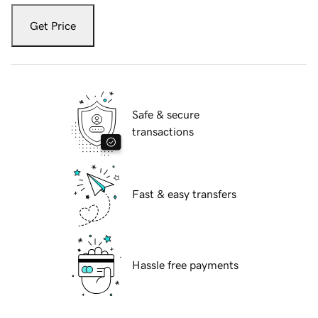
Get Price
Safe & secure
transactions
Fast & easy transfers
Hassle free payments