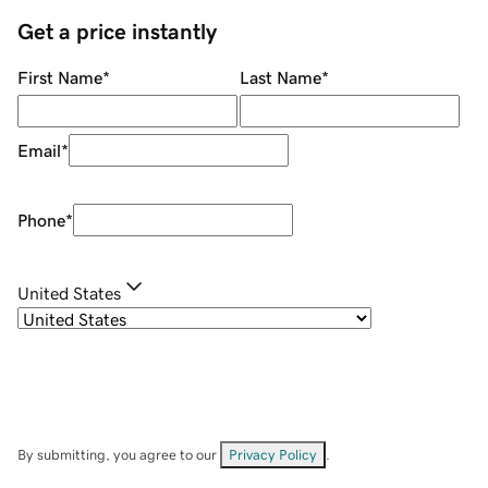
Get a price instantly
First Name
*
Last Name
*
Email
*
Phone
*
United States
By submitting, you agree to our
Privacy Policy
.